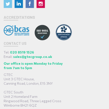
ACCREDITATIONS
CONTACT US
Tel:
020 8519 1526
Email:
sales@gtecgroup.co.uk
Our office is open Monday to Friday
from 7am to 5pm
GTEC
Unit 3 GTEC House,
Canning Road, London, E15 3NY
GTEC South
Unit 2 Homeland Farm
Ringwood Road, Three Legged Cross
Wimborne BH21 6QZ