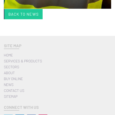
BACK TO NEWS
SITE MAP
HOME
SERVICES & PRODUCTS
SECTORS
ABOUT
BUY ONLINE
NEWS
CONTACT US
SITEMAP
CONNECT WITH US