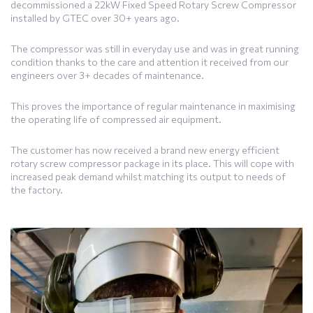
decommissioned a 22kW Fixed Speed Rotary Screw Compressor
installed by GTEC over 30+ years ago.
The compressor was still in everyday use and was in great running
condition thanks to the care and attention it received from our
engineers over 3+ decades of maintenance.
This proves the importance of regular maintenance in maximising
the operating life of compressed air equipment.
The customer has now received a brand new energy efficient
rotary screw compressor package in its place. This will cope with
increased peak demand whilst matching its output to needs of
the factory.