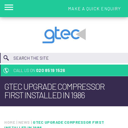
MAKE A QUICK ENQUIRY
CALL US ON
020 8519 1526
GTEC UPGRADE COMPRESSOR
FIRST INSTALLED IN 1986
HOME
|
NEWS
|
GTEC UPGRADE COMPRESSOR FIRST
INSTALLED IN 1986