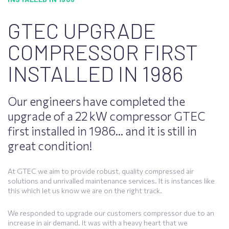
GTEC UPGRADE
COMPRESSOR FIRST
INSTALLED IN 1986
Our engineers have completed the
upgrade of a 22 kW compressor GTEC
first installed in 1986… and it is still in
great condition!
At GTEC we aim to provide robust, quality compressed air
solutions and unrivalled maintenance services. It is instances like
this which let us know we are on the right track.
We responded to upgrade our customers compressor due to an
increase in air demand. It was with a heavy heart that we